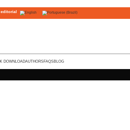
editorial
OK DOWNLOAD
AUTHORS
FAQS
BLOG