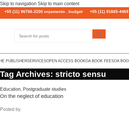
Skip to navigation
Skip to main content
+55 (11) 96766-2200 orçamento . budget
+55 (11) 91665-4469 
HE PUBLISHER
SERVICES
OPEN ACCESS BOOK
OA BOOK FEES
OA BO
Tag Archives: stricto sensu
Education
,
Postgraduate studies
On the neglect of education
Posted by