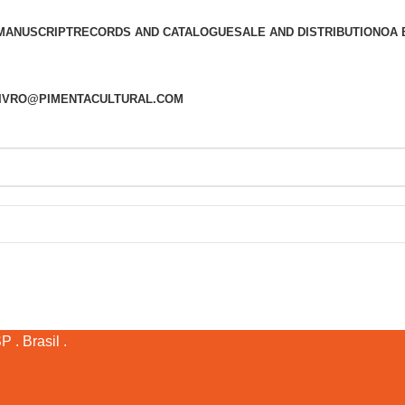
MANUSCRIPT
RECORDS AND CATALOGUE
SALE AND DISTRIBUTION
OA 
 LIVRO@PIMENTACULTURAL.COM
 . Brasil .