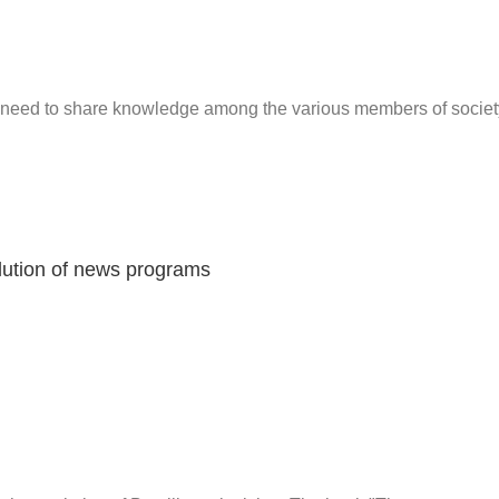
d need to share knowledge among the various members of societ
olution of news programs