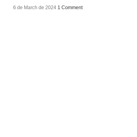
6 de March de 2024
1 Comment