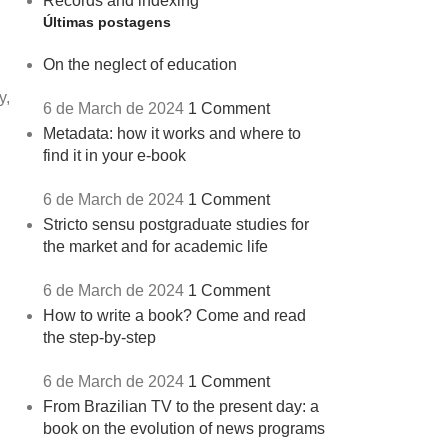
Records and indexing
Últimas postagens
On the neglect of education
y,
6 de March de 2024
1 Comment
Metadata: how it works and where to
find it in your e-book
6 de March de 2024
1 Comment
Stricto sensu postgraduate studies for
the market and for academic life
6 de March de 2024
1 Comment
How to write a book? Come and read
the step-by-step
6 de March de 2024
1 Comment
From Brazilian TV to the present day: a
book on the evolution of news programs