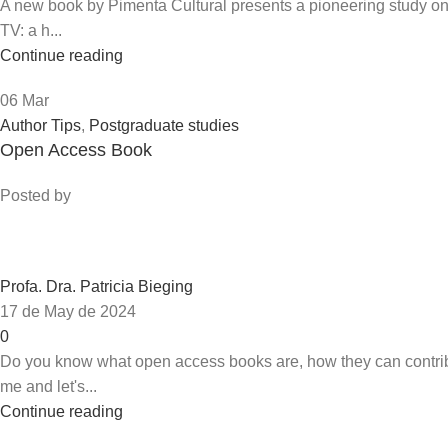
A new book by Pimenta Cultural presents a pioneering study on t
TV: a h...
Continue reading
06
Mar
Author Tips
,
Postgraduate studies
Open Access Book
Posted by
Profa. Dra. Patricia Bieging
17 de May de 2024
0
Do you know what open access books are, how they can contrib
me and let's...
Continue reading