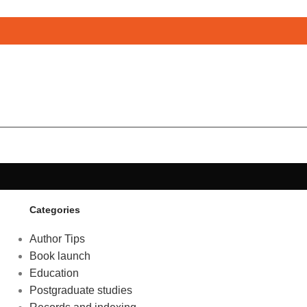
Categories
Author Tips
Book launch
Education
Postgraduate studies