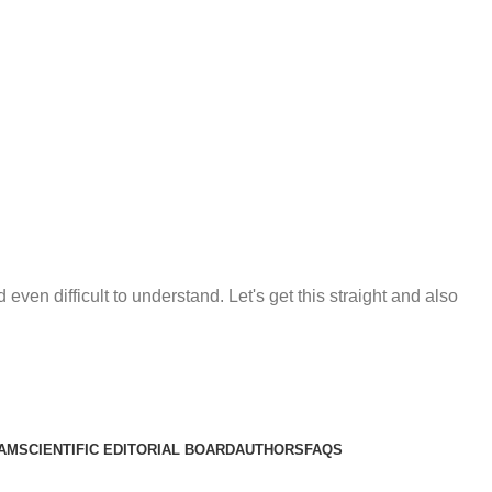
en difficult to understand. Let's get this straight and also
EAM
SCIENTIFIC EDITORIAL BOARD
AUTHORS
FAQS