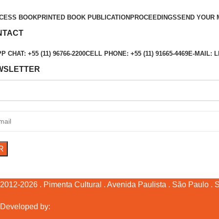
CESS BOOK
PRINTED BOOK PUBLICATION
PROCEEDINGS
SEND YOUR 
NTACT
 CHAT: +55 (11) 96766-2200
CELL PHONE: +55 (11) 91665-4469
E-MAIL:
WSLETTER
2012-2026 . Pimenta Cultural . Avenida Paulista . São Paulo . SP
Developed by: