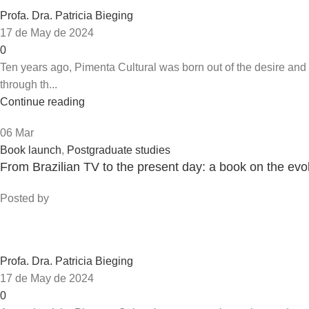
Profa. Dra. Patricia Bieging
17 de May de 2024
0
Ten years ago, Pimenta Cultural was born out of the desire an
through th...
Continue reading
06
Mar
Book launch
,
Postgraduate studies
From Brazilian TV to the present day: a book on the ev
Posted by
Profa. Dra. Patricia Bieging
17 de May de 2024
0