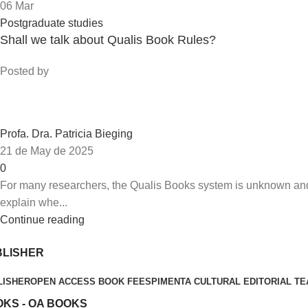
06
Mar
Postgraduate studies
Shall we talk about Qualis Book Rules?
Posted by
Profa. Dra. Patricia Bieging
21 de May de 2025
0
For many researchers, the Qualis Books system is unknown and ev
explain whe...
Continue reading
BLISHER
LISHER
OPEN ACCESS BOOK FEES
PIMENTA CULTURAL EDITORIAL T
KS - OA BOOKS