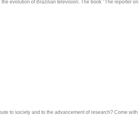
he evolution of Brazilian television. The book "The reporter on
ute to society and to the advancement of research? Come with