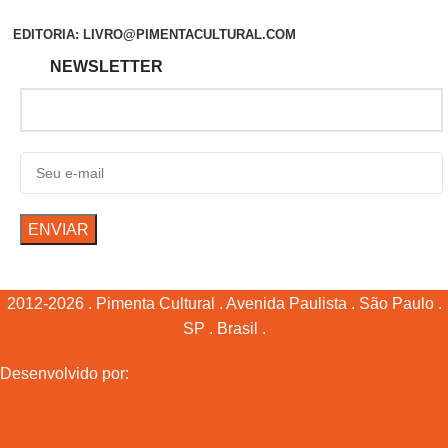
EDITORIA: LIVRO@PIMENTACULTURAL.COM
NEWSLETTER
2012-2026 . Pimenta Cultural . Avenida Paulista . São Paulo .
SP . Brasil .
Desenvolvido por: