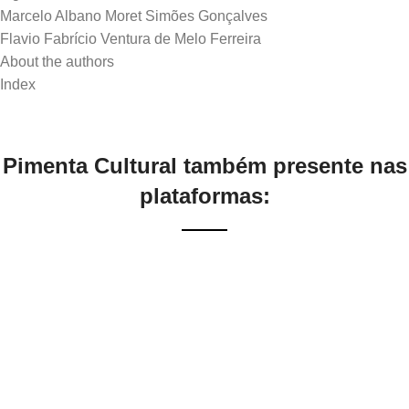
Marcelo Albano Moret Simões Gonçalves
Flavio Fabrício Ventura de Melo Ferreira
About the authors
Pimenta Cultural também presente nas
plataformas: