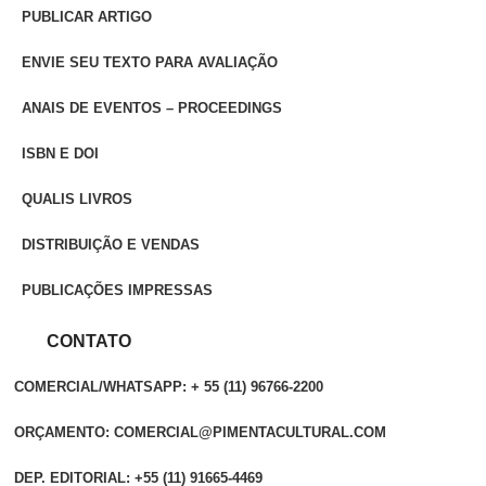
PUBLICAR ARTIGO
ENVIE SEU TEXTO PARA AVALIAÇÃO
ANAIS DE EVENTOS – PROCEEDINGS
ISBN E DOI
QUALIS LIVROS
DISTRIBUIÇÃO E VENDAS
PUBLICAÇÕES IMPRESSAS
CONTATO
COMERCIAL/WHATSAPP: + 55 (11) 96766-2200
ORÇAMENTO: COMERCIAL@PIMENTACULTURAL.COM
DEP. EDITORIAL: +55 (11) 91665-4469