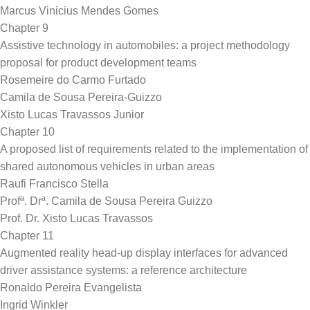
Marcus Vinicius Mendes Gomes
Chapter 9
Assistive technology in automobiles: a project methodology
proposal for product development teams
Rosemeire do Carmo Furtado
Camila de Sousa Pereira-Guizzo
Xisto Lucas Travassos Junior
Chapter 10
A proposed list of requirements related to the implementation of
shared autonomous vehicles in urban areas
Raufi Francisco Stella
Profª. Drª. Camila de Sousa Pereira Guizzo
Prof. Dr. Xisto Lucas Travassos
Chapter 11
Augmented reality head-up display interfaces for advanced
driver assistance systems: a reference architecture
Ronaldo Pereira Evangelista
Ingrid Winkler