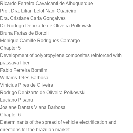
Ricardo Ferreira Cavalcanti de Albuquerque
Prof. Dra. Lilian Lefol Nani Guarieiro
Dra. Cristiane Carla Gonçalves
Dr. Rodrigo Denizarte de Oliveira Polkowski
Bruna Farias de Bortoli
Monique Camille Rodrigues Camargo
Chapter 5
Development of polypropylene composites reinforced with
piassava fiber
Fabio Ferreira Bomfim
Willams Teles Barbosa
Vinicius Pires de Oliveira
Rodrigo Denizarte de Oliveira Polkowski
Luciano Pisanu
Josiane Dantas Viana Barbosa
Chapter 6
Determinants of the spread of vehicle electrification and
directions for the brazilian market