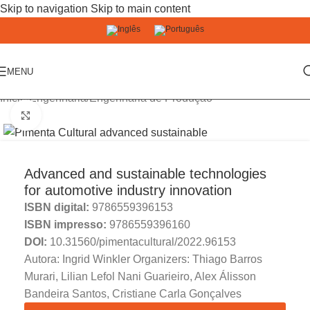
Skip to navigation
Skip to main content
MENU
Início
/
Engenharia
/
Engenharia de Produção
Click to enlarge
Advanced and sustainable technologies
for automotive industry innovation
ISBN digital:
9786559396153
ISBN impresso:
9786559396160
DOI:
10.31560/pimentacultural/2022.96153
Autora: Ingrid Winkler Organizers: Thiago Barros
Murari, Lilian Lefol Nani Guarieiro, Alex Álisson
Bandeira Santos, Cristiane Carla Gonçalves