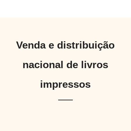
Venda e distribuição
nacional de livros
impressos