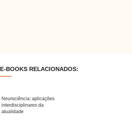
E-BOOKS RELACIONADOS:
Neurociência: aplicações
interdisciplinares da
atualidade