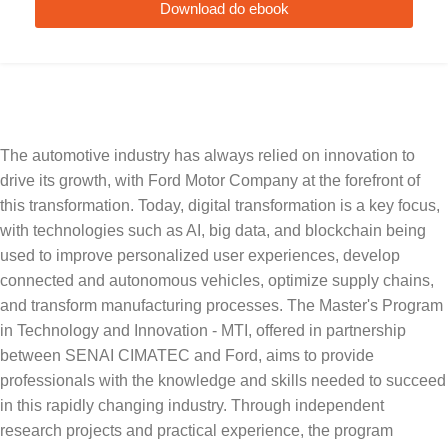
Download do ebook
The automotive industry has always relied on innovation to
drive its growth, with Ford Motor Company at the forefront of
this transformation. Today, digital transformation is a key focus,
with technologies such as AI, big data, and blockchain being
used to improve personalized user experiences, develop
connected and autonomous vehicles, optimize supply chains,
and transform manufacturing processes. The Master's Program
in Technology and Innovation - MTI, offered in partnership
between SENAI CIMATEC and Ford, aims to provide
professionals with the knowledge and skills needed to succeed
in this rapidly changing industry. Through independent
research projects and practical experience, the program