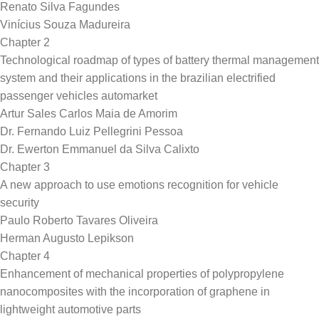
Renato Silva Fagundes
Vinícius Souza Madureira
Chapter 2
Technological roadmap of types of battery thermal management
system and their applications in the brazilian electrified
passenger vehicles automarket
Artur Sales Carlos Maia de Amorim
Dr. Fernando Luiz Pellegrini Pessoa
Dr. Ewerton Emmanuel da Silva Calixto
Chapter 3
A new approach to use emotions recognition for vehicle
security
Paulo Roberto Tavares Oliveira
Herman Augusto Lepikson
Chapter 4
Enhancement of mechanical properties of polypropylene
nanocomposites with the incorporation of graphene in
lightweight automotive parts