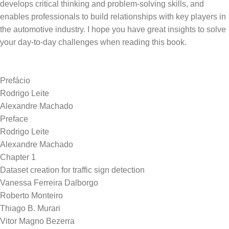
develops critical thinking and problem-solving skills, and
enables professionals to build relationships with key players in
the automotive industry. I hope you have great insights to solve
Prefácio
Rodrigo Leite
Alexandre Machado
Preface
Rodrigo Leite
Alexandre Machado
Chapter 1
Dataset creation for traffic sign detection
Vanessa Ferreira Dalborgo
Roberto Monteiro
Thiago B. Murari
Vitor Magno Bezerra