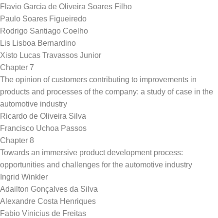
Flavio Garcia de Oliveira Soares Filho
Paulo Soares Figueiredo
Rodrigo Santiago Coelho
Lis Lisboa Bernardino
Xisto Lucas Travassos Junior
Chapter 7
The opinion of customers contributing to improvements in
products and processes of the company: a study of case in the
automotive industry
Ricardo de Oliveira Silva
Francisco Uchoa Passos
Chapter 8
Towards an immersive product development process:
opportunities and challenges for the automotive industry
Ingrid Winkler
Adailton Gonçalves da Silva
Alexandre Costa Henriques
Fabio Vinicius de Freitas