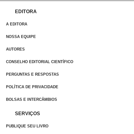
EDITORA
A EDITORA
NOSSA EQUIPE
AUTORES
CONSELHO EDITORIAL CIENTÍFICO
PERGUNTAS E RESPOSTAS
POLÍTICA DE PRIVACIDADE
BOLSAS E INTERCÂMBIOS
SERVIÇOS
PUBLIQUE SEU LIVRO